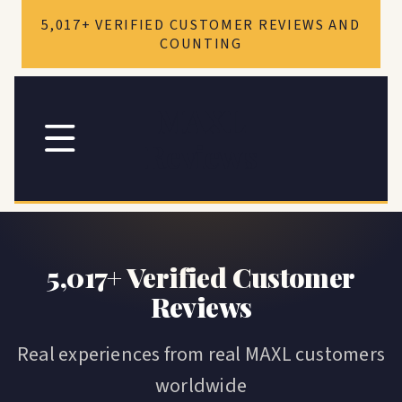
Skip to
5,017+ VERIFIED CUSTOMER REVIEWS AND
content
COUNTING
MAXL
Reviews
5,017+ Verified Customer
Reviews
Real experiences from real MAXL customers
worldwide