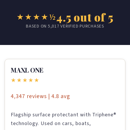
4.5 out of 5
★★★★½
BASED ON 5,017 VERIFIED PURCHASES
MAXL ONE
★★★★★
4,347 reviews | 4.8 avg
Flagship surface protectant with Triphene®
technology. Used on cars, boats,