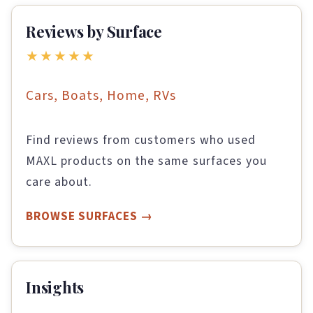
Reviews by Surface
★★★★★
Cars, Boats, Home, RVs
Find reviews from customers who used
MAXL products on the same surfaces you
care about.
BROWSE SURFACES
Insights