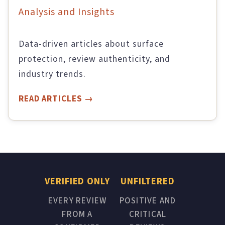
Analysis and Insights
Data-driven articles about surface
protection, review authenticity, and
industry trends.
READ ARTICLES
VERIFIED ONLY
UNFILTERED
EVERY REVIEW
POSITIVE AND
FROM A
CRITICAL