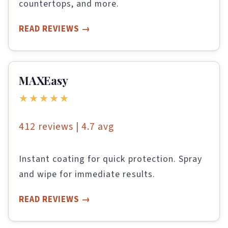
countertops, and more.
READ REVIEWS
MAXEasy
★★★★★
412 reviews | 4.7 avg
Instant coating for quick protection. Spray
and wipe for immediate results.
READ REVIEWS